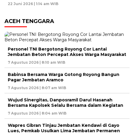
22 Juni 2026 | 1:14 am WIB
ACEH TENGGARA
Personel TNI Bergotong Royong Cor Lantai
Jembatan Beton Percepat Akses Warga Masyarakat
7 Agustus 2026 | 8:10 am WIB
Babinsa Bersama Warga Gotong Royong Bangun
Pagar Jembatan Aramco
7 Agustus 2026 | 8:07 am WIB
Wujud Sinergitas, Danposramil Darul Hasanah
Bersama Kapolsek Selalu Bersama dalam Kegiatan
7 Agustus 2026 | 8:04 am WIB
Wapres Gibran Tinjau Jembatan Kendawi di Gayo
Lues, Pemkab Usulkan Lima Jembatan Permanen