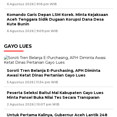
6 Agustus 2026 | 9:16 pm WIB
Komando Garis Depan LSM Korek. Minta Kejaksaan
Aceh Tenggara Sidik Dugaan Korupsi Dana Desa
Kute Bunin
6 Agustus 2026 | 9:09 pm WIB
GAYO LUES
Soroti Tren Belanja E-Purchasing, APH Diminta
Awasi Ketat Dinas Pertanian Gayo Lues
5 Agustus 2026 | 11:34 pm WIB
Peserta Seleksi Baitul Mal Kabupaten Gayo Lues
Minta Pansel Buka Nilai Tes Secara Transparan
2 Agustus 2026 | 10:07 pm WIB
Untuk Pertama Kalinya, Gubernur Aceh Lantik 248