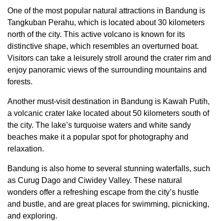
One of the most popular natural attractions in Bandung is
Tangkuban Perahu, which is located about 30 kilometers
north of the city. This active volcano is known for its
distinctive shape, which resembles an overturned boat.
Visitors can take a leisurely stroll around the crater rim and
enjoy panoramic views of the surrounding mountains and
forests.
Another must-visit destination in Bandung is Kawah Putih,
a volcanic crater lake located about 50 kilometers south of
the city. The lake’s turquoise waters and white sandy
beaches make it a popular spot for photography and
relaxation.
Bandung is also home to several stunning waterfalls, such
as Curug Dago and Ciwidey Valley. These natural
wonders offer a refreshing escape from the city’s hustle
and bustle, and are great places for swimming, picnicking,
and exploring.