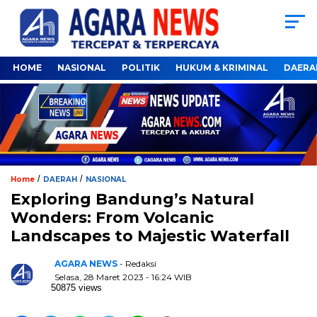
HOME
NASIONAL
POLITIK
HUKUM & KRIMINAL
DAERA
/
/
Home
DAERAH
NASIONAL
Exploring Bandung’s Natural
Wonders: From Volcanic
Landscapes to Majestic Waterfall
AGARA NEWS
- Redaksi
Selasa, 28 Maret 2023 - 16:24 WIB
50875 views