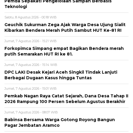
Pemda Sepakati Pengelolaan Sampah Berbasis
Teknologi
Sabtu, 8 Agustus 2026 - 00:18 WIB
Geuchik Sukurman Zega Ajak Warga Desa Ujung Sialit
Kibarkan Bendera Merah Putih Sambut HUT Ke-81 RI
Jumat, 7 Agustus 2026 - 15:21 WIB
Forkopimca Simpang empat Bagikan Bendera merah
putih Semarakan HUT RI ke 81.
Jumat, 7 Agustus 2026 - 15:14 WIB
DPC LAKI Desak Kejari Aceh Singkil Tindak Lanjuti
Berbagai Dugaan Kasus hingga Tuntas
Jumat, 7 Agustus 2026 - 15:01 WIB
Pemkab Nagan Raya Catat Sejarah, Dana Desa Tahap II
2026 Rampung 100 Persen Sebelum Agustus Berakhir
Jumat, 7 Agustus 2026 - 08:07 WIB
Babinsa Bersama Warga Gotong Royong Bangun
Pagar Jembatan Aramco