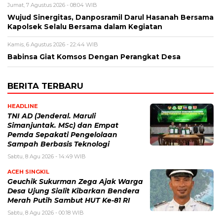
Jumat, 7 Agustus 2026 - 08:04 WIB
Wujud Sinergitas, Danposramil Darul Hasanah Bersama
Kapolsek Selalu Bersama dalam Kegiatan
Kamis, 6 Agustus 2026 - 22:44 WIB
Babinsa Giat Komsos Dengan Perangkat Desa
BERITA TERBARU
HEADLINE
TNI AD (Jenderal. Maruli
Simanjuntak. MSc) dan Empat
Pemda Sepakati Pengelolaan
Sampah Berbasis Teknologi
Sabtu, 8 Agu 2026 - 14:49 WIB
ACEH SINGKIL
Geuchik Sukurman Zega Ajak Warga
Desa Ujung Sialit Kibarkan Bendera
Merah Putih Sambut HUT Ke-81 RI
Sabtu, 8 Agu 2026 - 00:18 WIB