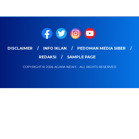
DISCLAIMER
INFO IKLAN
PEDOMAN MEDIA SIBER
REDAKSI
SAMPLE PAGE
COPYRIGHT © 2026 AGARA NEWS - ALL RIGHTS RESERVED