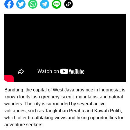
Bandung, the capital of West Java province in Indonesia, is
known for its lush greenery, scenic mountains, and natural
wonders. The city is surrounded by several active
volcanoes, such as Tangkuban Perahu and Kawah Putih,
which offer breathtaking views and hiking opportunities for
adventure seekers.