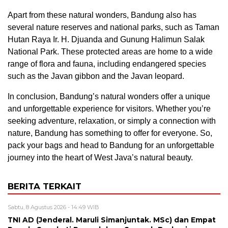
Apart from these natural wonders, Bandung also has
several nature reserves and national parks, such as Taman
Hutan Raya Ir. H. Djuanda and Gunung Halimun Salak
National Park. These protected areas are home to a wide
range of flora and fauna, including endangered species
such as the Javan gibbon and the Javan leopard.
In conclusion, Bandung’s natural wonders offer a unique
and unforgettable experience for visitors. Whether you’re
seeking adventure, relaxation, or simply a connection with
nature, Bandung has something to offer for everyone. So,
pack your bags and head to Bandung for an unforgettable
journey into the heart of West Java’s natural beauty.
BERITA TERKAIT
Sabtu, 8 Agustus 2026 - 14:49 WIB
TNI AD (Jenderal. Maruli Simanjuntak. MSc) dan Empat