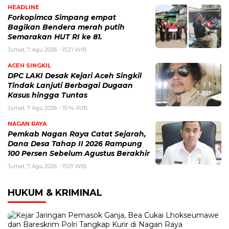
HEADLINE
Forkopimca Simpang empat
Bagikan Bendera merah putih
Semarakan HUT RI ke 81.
Jumat, 7 Agu 2026 - 15:21 WIB
ACEH SINGKIL
DPC LAKI Desak Kejari Aceh Singkil
Tindak Lanjuti Berbagai Dugaan
Kasus hingga Tuntas
Jumat, 7 Agu 2026 - 15:14 WIB
NAGAN RAYA
Pemkab Nagan Raya Catat Sejarah,
Dana Desa Tahap II 2026 Rampung
100 Persen Sebelum Agustus Berakhir
Jumat, 7 Agu 2026 - 15:01 WIB
HUKUM & KRIMINAL