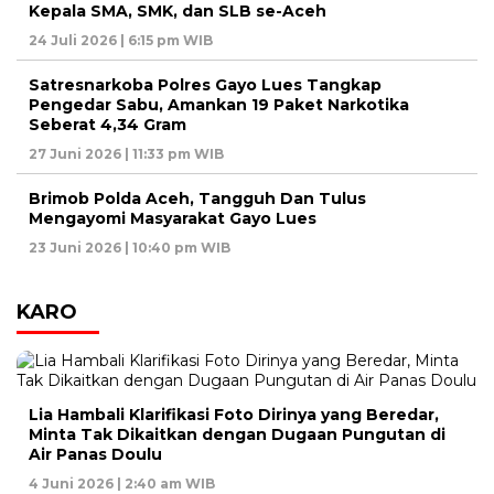
Kepala SMA, SMK, dan SLB se-Aceh
24 Juli 2026 | 6:15 pm WIB
Satresnarkoba Polres Gayo Lues Tangkap
Pengedar Sabu, Amankan 19 Paket Narkotika
Seberat 4,34 Gram
27 Juni 2026 | 11:33 pm WIB
Brimob Polda Aceh, Tangguh Dan Tulus
Mengayomi Masyarakat Gayo Lues
23 Juni 2026 | 10:40 pm WIB
KARO
Lia Hambali Klarifikasi Foto Dirinya yang Beredar,
Minta Tak Dikaitkan dengan Dugaan Pungutan di
Air Panas Doulu
4 Juni 2026 | 2:40 am WIB