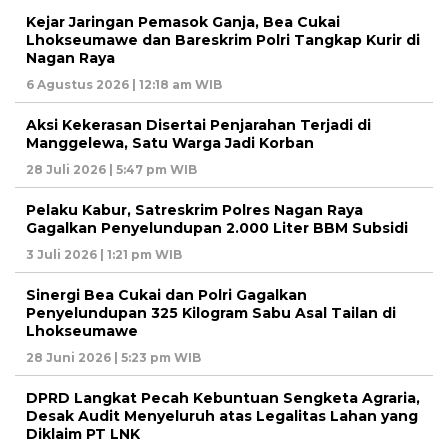
Kejar Jaringan Pemasok Ganja, Bea Cukai
Lhokseumawe dan Bareskrim Polri Tangkap Kurir di
Nagan Raya
6 Agustus 2026 | 12:18 am WIB
Aksi Kekerasan Disertai Penjarahan Terjadi di
Manggelewa, Satu Warga Jadi Korban
28 Juli 2026 | 5:47 pm WIB
Pelaku Kabur, Satreskrim Polres Nagan Raya
Gagalkan Penyelundupan 2.000 Liter BBM Subsidi
3 Juli 2026 | 1:21 pm WIB
Sinergi Bea Cukai dan Polri Gagalkan
Penyelundupan 325 Kilogram Sabu Asal Tailan di
Lhokseumawe
28 Juni 2026 | 5:23 pm WIB
DPRD Langkat Pecah Kebuntuan Sengketa Agraria,
Desak Audit Menyeluruh atas Legalitas Lahan yang
Diklaim PT LNK